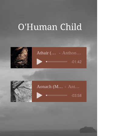
O'Human Child
Athair (MIDI
Anthony Eve
-01:42
Aonach (MIDI Demo)
Anthony Eve
-03:58